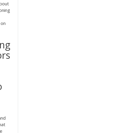
about
oning
 on
ing
ors
o
and
hat
he