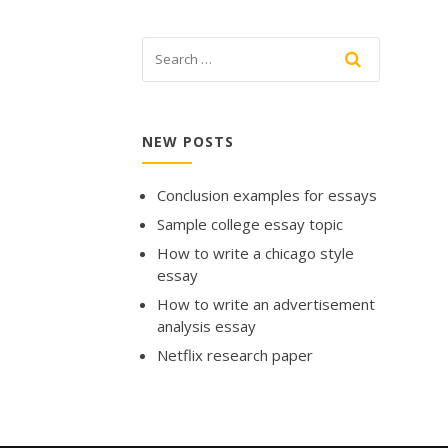
NEW POSTS
Conclusion examples for essays
Sample college essay topic
How to write a chicago style
essay
How to write an advertisement
analysis essay
Netflix research paper