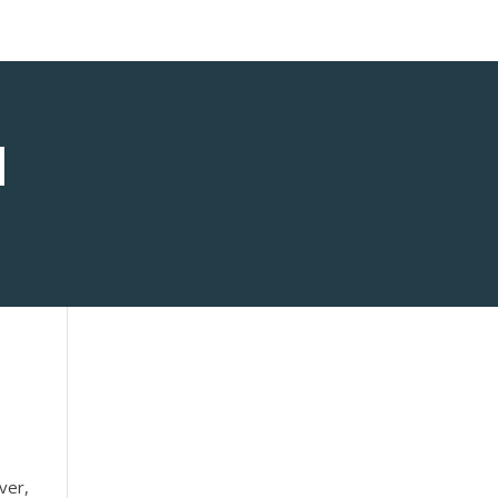
1
ver,