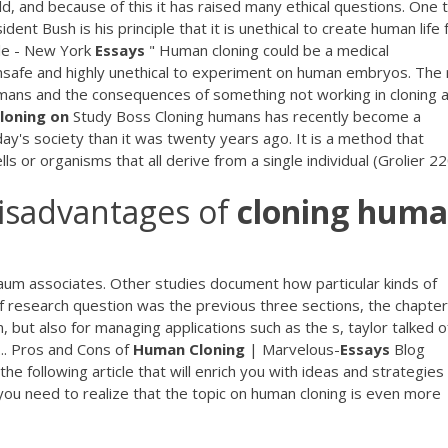
d, and because of this it has raised many ethical questions. One 
ent Bush is his principle that it is unethical to create human life 
e - New York
Essays
" Human cloning could be a medical
 unsafe and highly unethical to experiment on human embryos. The 
humans and the consequences of something not working in cloning 
loning
on
Study Boss Cloning humans has recently become a
ay's society than it was twenty years ago. It is a method that
lls or organisms that all derive from a single individual (Grolier 22
isadvantages of
cloning
huma
um associates. Other studies document how particular kinds of
 research question was the previous three sections, the chapter
but also for managing applications such as the s, taylor talked o
 ... Pros and Cons of
Human
Cloning
| Marvelous-
Essays
Blog
 following article that will enrich you with ideas and strategies
, you need to realize that the topic on human cloning is even more