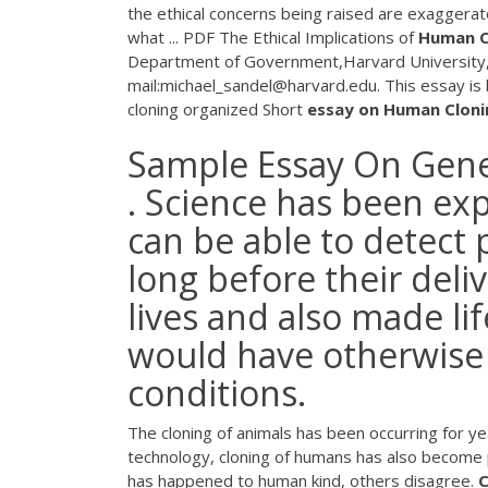
the ethical concerns being raised are exagger
what ...
PDF
The Ethical Implications of
Human
C
Department of Government,Harvard University
mail:michael_sandel@harvard.edu. This essay is b
cloning organized Short
essay
on
Human
Cloni
Sample Essay On Gen
. Science has been ex
can be able to detect
long before their deli
lives and also made li
would have otherwise 
conditions.
The cloning of animals has been occurring for y
technology, cloning of humans has also become p
has happened to human kind, others disagree.
C