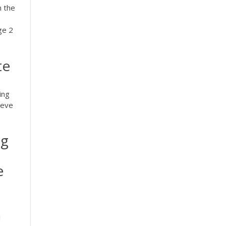
n the
ge 2
te
ing
ieve
ng
e
l