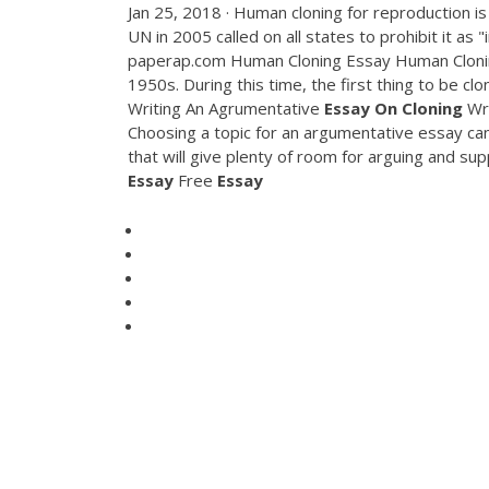
Jan 25, 2018 · Human cloning for reproduction is
UN in 2005 called on all states to prohibit it as 
paperap.com Human Cloning Essay Human Cloning
1950s. During this time, the first thing to be 
Writing An Agrumentative
Essay
On
Cloning
Wri
Choosing a topic for an argumentative essay can
that will give plenty of room for arguing and su
Essay
Free
Essay