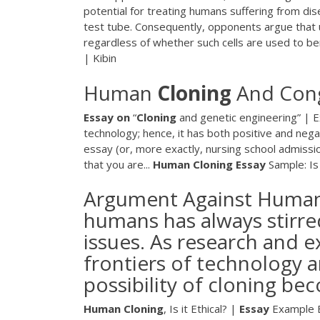
potential for treating humans suffering from di
test tube. Consequently, opponents argue that u
regardless of whether such cells are used to ben
| Kibin
Human
Cloning
And Con
Essay
on
“
Cloning
and genetic engineering” | 
technology; hence, it has both positive and neg
essay (or, more exactly, nursing school admissio
that you are...
Human
Cloning
Essay
Sample: I
Argument Against Human 
humans has always stirred
issues. As research and 
frontiers of technology a
possibility of cloning bec
Human
Cloning
, Is it Ethical? |
Essay
Example E