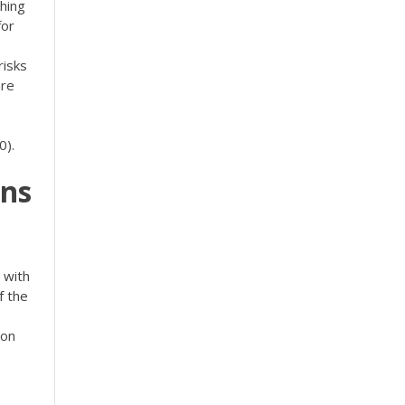
thing
for
risks
are
0).
ns
 with
f the
 on