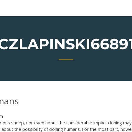
CZLAPINSKI6689
umans
om
amous sheep, nor even about the considerable impact cloning may
 about the possibility of cloning humans. For the most part, howe