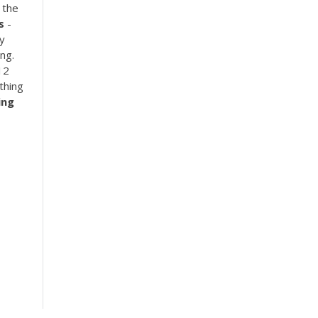
 the
s
-
y
ng.
12
thing
ing