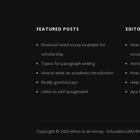
FEATURED POSTS
EDIT
Financial need essay example for
How 
scholarship
essa
Topics for paragraph writing
Anno
How to write an academic introduction
How 
Really good essays
Help
Letter to self assignment
Apa 
Copyright © 2020
ethos in an essay
- Education LMS t