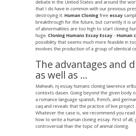
debate in the United States and around the worl
that I do have in common with our previous presid
destroying it.
Human
Cloning
free
essay
sampl
breakthrough for the future, but currently it is
of abnormalities are too high to start cloning 
huge.
Cloning
Humans
Essay
Essay
-
Human
c
possibility that seems much more feasible in tod
involves the production of a group of identical ce
The advantages and d
as well as ...
Mahwah, nj essay humans cloning lawrence erlba
contexts dasen. Going beyond the given body of
a romance language spanish, french, and german, 
caq and reveals that the practice of live project
Whatever the case is, we recommend you read the
how to write a human cloning essay. First of all
controversial than the topic of animal cloning.