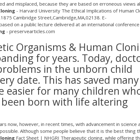
ated and misplaced, because they are based on erroneous views 
loning
- Harvard University The Ethical Implications of Human Cl
,1875 Cambridge Street,Cambridge,MA,02138. E-
ased on a public lecture delivered at an international conference
ng
- preservearticles.com
etic Organisms & Human Clon
panding for years. Today, doct
 problems in the unborn child
very date. This has saved many
fe easier for many children wh
been born with life altering
ears now, however, in recent times, with advancement in science 
ossible. Although some people believe that it is the best thing t
loning
Fact Sheet | NHGRI Therapeutic cloning, while offering t