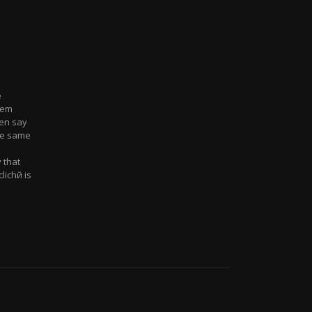
e
eem
ten say
the same
 that
lichй is