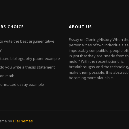
ORS CHOICE
ABOUT US
Essay on Cloning History When th
to write the best argumentative
personalities of two individuals s
y
impeccably compatible, people of
in jest that they are "made from 
tated bibliography paper example
mold." With the recent scientific
breakthroughs and the technology
do you write a thesis statement_
make them possible, this abstract c
 on math
becoming more plausible.
formatted essay example
heme by
FilaThemes