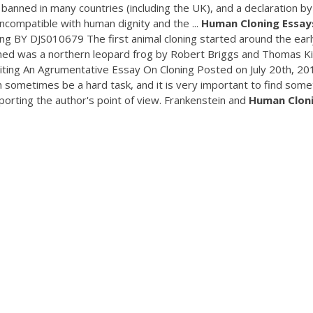
 banned in many countries (including the UK), and a declaration by
"incompatible with human dignity and the ...
Human
Cloning
Essay
 BY DJS010679 The first animal cloning started around the earl
cloned was a northern leopard frog by Robert Briggs and Thomas Ki
ting An Agrumentative Essay On Cloning Posted on July 20th, 20
 sometimes be a hard task, and it is very important to find some
pporting the author's point of view. Frankenstein and
Human
Clon