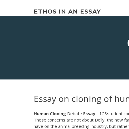
Skip
to
ETHOS IN AN ESSAY
content
Essay on cloning of h
Human
Cloning
Debate
Essay
- 123student.c
These concerns are not about Dolly, the now f
have on the animal breeding industry, but rather