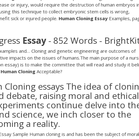
sease or injury, would require the destruction of human embryos i
sing this technique to collect embryonic stem cells is wrong,
efit sick or injured people.
Human
Cloning
Essay
Examples, pa
gress
Essay
- 852 Words - BrightKi
Examples and… Cloning and genetic engineering are outcomes of
ative impacts on the issues of humans.The main purpose of a nurs
n essay) is to make the committee that will read and study it bel
s
Human
Cloning
Acceptable?
Cloning essays The idea of cloni
 debate, raising moral and ethical
experiments continue delve into th
nd science, we inch closer to the
oming a reality.
ssay Sample Human cloning is and has been the subject of mora