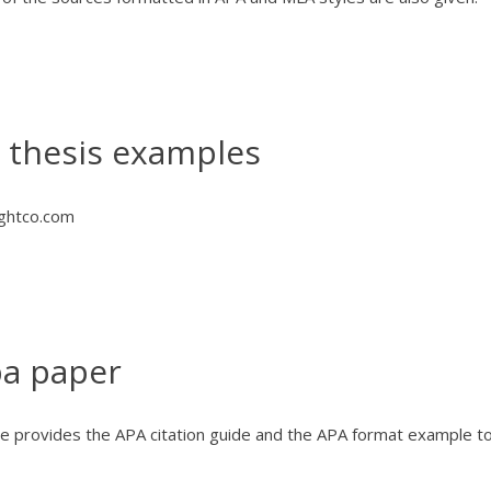
a thesis examples
ghtco.com
pa paper
e provides the APA citation guide and the APA format example t