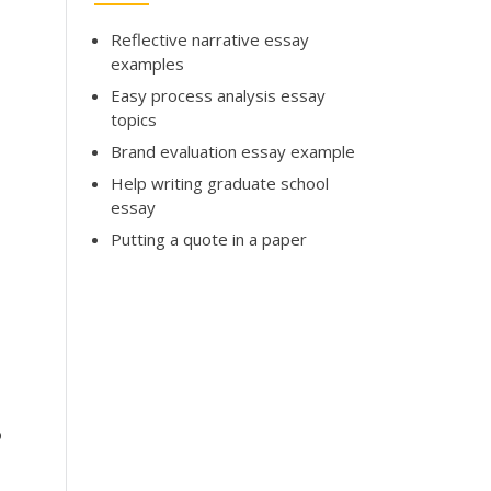
Reflective narrative essay
examples
Easy process analysis essay
topics
Brand evaluation essay example
Help writing graduate school
essay
Putting a quote in a paper
o