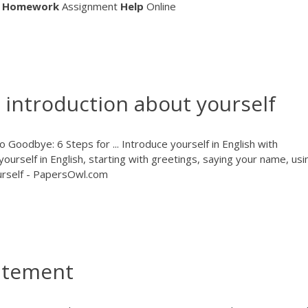
Homework
Assignment
Help
Online
 introduction about yourself
Goodbye: 6 Steps for ... Introduce yourself in English with
yourself in English, starting with greetings, saying your name, usi
urself - PapersOwl.com
tatement