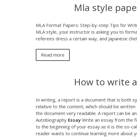
Mla style pap
MLA Format Papers: Step-by-step Tips for Writi
MLA style, your instructor is asking you to forma
referees dress a certain way, and Japanese chefs 
Read more
How to write a
In writing, a report is a document that is both 
relative to the content, which should be written
the document very readable. A report can be an 
Autobiography
Essay
Write an essay from the fir
to the beginning of your essay as it is the so-ca
reader wants to continue learning more about yo