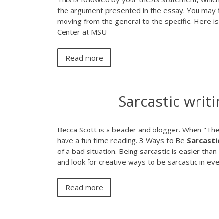
the argument presented in the essay. You may fin
moving from the general to the specific. Here 
Center at MSU
Read more
Sarcastic writi
Becca Scott is a beader and blogger. When "The S
have a fun time reading.
3 Ways to Be
Sarcasti
of a bad situation. Being sarcastic is easier than
and look for creative ways to be sarcastic in ev
Read more