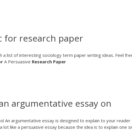
c for research paper
h a list of interesting sociology term paper writing ideas. Feel fre
or
A Persuasive
Research
Paper
 an argumentative essay on
l An argumentative essay is designed to explain to your reader
a lot like a persuasive essay because the idea is to explain one s