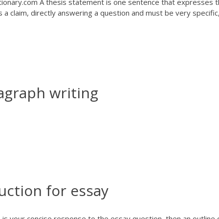
ionary.com A thesis statement is one sentence that expresses 
 a claim, directly answering a question and must be very specific
agraph writing
uction for essay
 is your concise response to the essay question, then an outline 