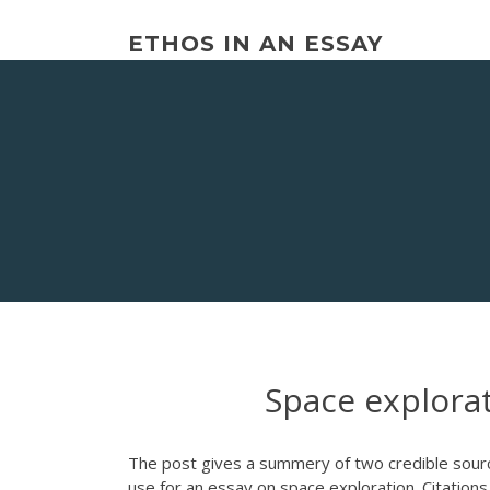
Skip
to
ETHOS IN AN ESSAY
content
Space explora
The post gives a summery of two credible sourc
use for an essay on space exploration. Citation