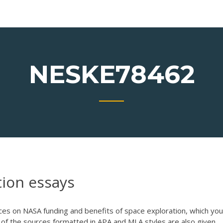
NESKE78462
tion essays
es on NASA funding and benefits of space exploration, which you
s of the sources formatted in APA and MLA styles are also given.