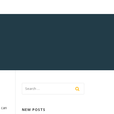
 can
NEW POSTS