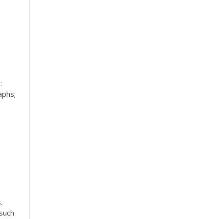
:
aphs;
.
 such