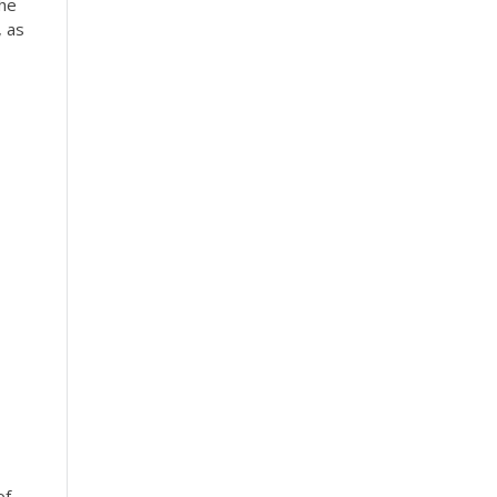
the
, as
of