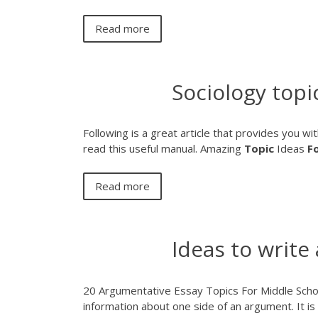
Read more
Sociology topi
Following is a great article that provides you wit
read this useful manual.
Amazing
Topic
Ideas
F
Read more
Ideas to write
20 Argumentative Essay Topics For Middle Schoo
information about one side of an argument. It is 