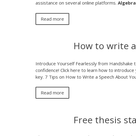
assistance on several online platforms.
Algebra
Read more
How to write a
Introduce Yourself Fearlessly from Handshake to 
confidence! Click here to learn how to introduce 
key. 7 Tips on How to Write a Speech About Yo
Read more
Free thesis s