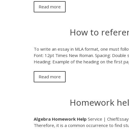
Read more
How to refere
To write an essay in MLA format, one must follow 
Font: 12pt Times New Roman. Spacing: Double 
Heading: Example of the heading on the first pa
Read more
Homework help
Algebra
Homework
Help
Service | ChiefEssay
Therefore, it is a common occurrence to find st