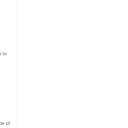
e to
ide of