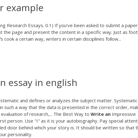
er example
ng Research Essays. 0.1) If you’ve been asked to submit a paper 
t the page and present the content in a specific way. Just as foot
cook a certain way, writers in certain disciplines follow...
n essay in english
systematic and defines or analyzes the subject matter. Systematic 
 in such a way that the data is presented in the correct order, ma
evaluation of research,... The Best Way to
Write
an
Impressive
st person. Use "I" as it is your autobiography. Pay special attent
lled door behind which your story is. It should be written so that 
ur personality.