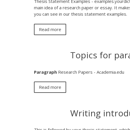
Thesis Statement Examples - examples.yourdict
main idea of a research paper or essay. It makes
you can see in our thesis statement examples.
Read more
Topics for par
Paragraph
Research Papers - Academia.edu
Read more
Writing introd
This is followed by your thesis statement, which