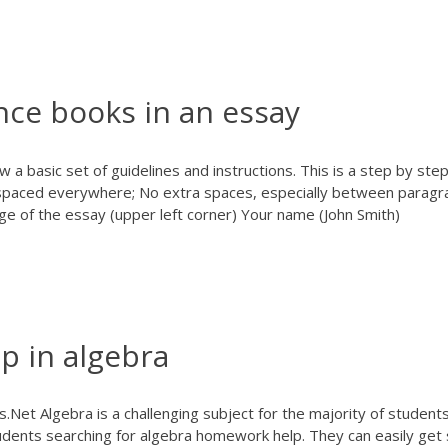
nce books in an essay
a basic set of guidelines and instructions. This is a step by step
spaced everywhere; No extra spaces, especially between paragr
ge of the essay (upper left corner) Your name (John Smith)
 in algebra
s.Net
Algebra is a challenging subject for the majority of students
udents searching for algebra homework help. They can easily get