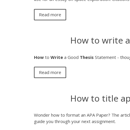
Read more
How to write 
How
to
Write
a Good
Thesis
Statement - thou
Read more
How to title a
Wonder how to format an APA Paper? The articl
guide you through your next assignment.