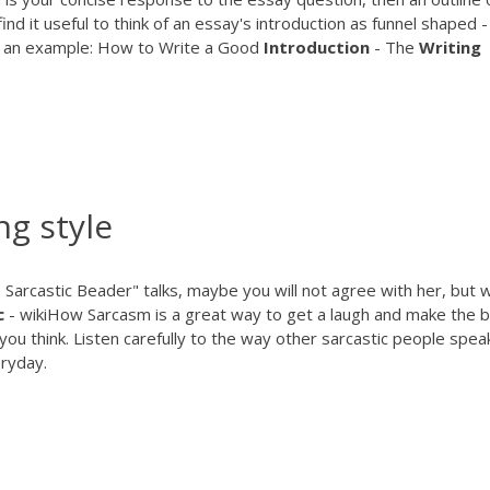
d it useful to think of an essay's introduction as funnel shaped ­
is an example: How to Write a Good
Introduction
- The
Writing
ng style
arcastic Beader" talks, maybe you will not agree with her, but wi
c
- wikiHow
Sarcasm is a great way to get a laugh and make the 
 you think. Listen carefully to the way other sarcastic people spea
eryday.